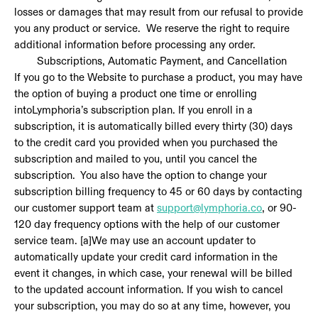
losses or damages that may result from our refusal to provide
you any product or service. We reserve the right to require
additional information before processing any order.
Subscriptions, Automatic Payment, and Cancellation
If you go to the Website to purchase a product, you may have
the option of buying a product one time or enrolling
intoLymphoria’s subscription plan. If you enroll in a
subscription, it is automatically billed every thirty (30) days
to the credit card you provided when you purchased the
subscription and mailed to you, until you cancel the
subscription. You also have the option to change your
subscription billing frequency to 45 or 60 days by contacting
our customer support team at
support@lymphoria.co
, or 90-
120 day frequency options with the help of our customer
service team. [a]We may use an account updater to
automatically update your credit card information in the
event it changes, in which case, your renewal will be billed
to the updated account information. If you wish to cancel
your subscription, you may do so at any time, however, you