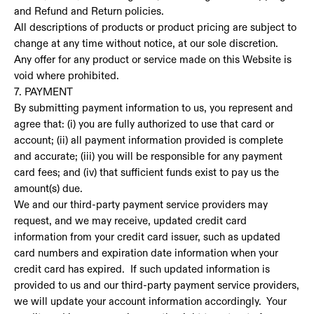
and Refund and Return policies.
All descriptions of products or product pricing are subject to
change at any time without notice, at our sole discretion.
Any offer for any product or service made on this Website is
void where prohibited.
7. PAYMENT
By submitting payment information to us, you represent and
agree that: (i) you are fully authorized to use that card or
account; (ii) all payment information provided is complete
and accurate; (iii) you will be responsible for any payment
card fees; and (iv) that sufficient funds exist to pay us the
amount(s) due.
We and our third-party payment service providers may
request, and we may receive, updated credit card
information from your credit card issuer, such as updated
card numbers and expiration date information when your
credit card has expired. If such updated information is
provided to us and our third-party payment service providers,
we will update your account information accordingly. Your