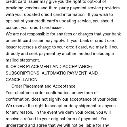
credit card issuer may give you the right to opt-out of
providing vendors and third-party payment service providers
with your updated credit card information. If you wish to
opt-out of your credit card’s updating service, you should
contact your credit card issuer.
We are not responsible for any fees or charges that your bank
or credit card issuer may apply. If your bank or credit card
issuer reverses a charge to your credit card, we may bill you
directly and seek payment by another method including a
mailed statement.
8. ORDER PLACEMENT AND ACCEPTANCE;
SUBSCRIPTIONS, AUTOMATIC PAYMENT, AND
CANCELLATION
Order Placement and Acceptance
Your electronic order confirmation, or any form of
confirmation, does not signify our acceptance of your order.
We reserve the right to accept or deny shipment to anyone
for any reason. In the event we deny your order, you will
receive a refund to your original form of payment. You
understand and agree that we will not be liable for any