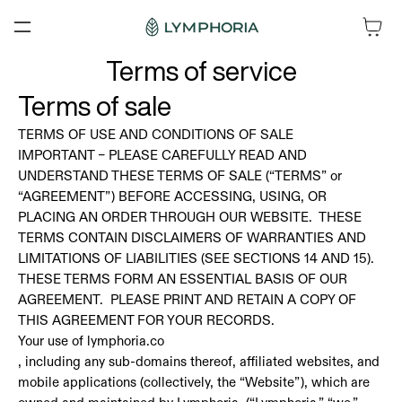
SKIP TO
Cart
CONTENT
Terms of service
Terms of sale
TERMS OF USE AND CONDITIONS OF SALE
IMPORTANT – PLEASE CAREFULLY READ AND
UNDERSTAND THESE TERMS OF SALE (“TERMS” or
“AGREEMENT”) BEFORE ACCESSING, USING, OR
PLACING AN ORDER THROUGH OUR WEBSITE. THESE
TERMS CONTAIN DISCLAIMERS OF WARRANTIES AND
LIMITATIONS OF LIABILITIES (SEE SECTIONS 14 AND 15).
THESE TERMS FORM AN ESSENTIAL BASIS OF OUR
AGREEMENT. PLEASE PRINT AND RETAIN A COPY OF
THIS AGREEMENT FOR YOUR RECORDS.
Your use of lymphoria.co
, including any sub-domains thereof, affiliated websites, and
mobile applications (collectively, the “Website”), which are