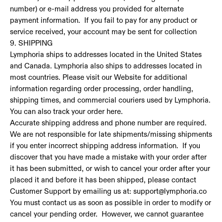
number) or e-mail address you provided for alternate
payment information. If you fail to pay for any product or
service received, your account may be sent for collection
9. SHIPPING
Lymphoria ships to addresses located in the United States
and Canada. Lymphoria also ships to addresses located in
most countries. Please visit our Website for additional
information regarding order processing, order handling,
shipping times, and commercial couriers used by Lymphoria.
You can also track your order here.
Accurate shipping address and phone number are required.
We are not responsible for late shipments/missing shipments
if you enter incorrect shipping address information. If you
discover that you have made a mistake with your order after
it has been submitted, or wish to cancel your order after your
placed it and before it has been shipped, please contact
Customer Support by emailing us at: support@lymphoria.co
You must contact us as soon as possible in order to modify or
cancel your pending order. However, we cannot guarantee