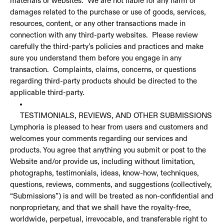
materials or websites. We are not liable for any harm or
damages related to the purchase or use of goods, services,
resources, content, or any other transactions made in
connection with any third-party websites. Please review
carefully the third-party’s policies and practices and make
sure you understand them before you engage in any
transaction. Complaints, claims, concerns, or questions
regarding third-party products should be directed to the
applicable third-party.
TESTIMONIALS, REVIEWS, AND OTHER SUBMISSIONS
Lymphoria is pleased to hear from users and customers and
welcomes your comments regarding our services and
products. You agree that anything you submit or post to the
Website and/or provide us, including without limitation,
photographs, testimonials, ideas, know-how, techniques,
questions, reviews, comments, and suggestions (collectively,
“Submissions”) is and will be treated as non-confidential and
nonproprietary, and that we shall have the royalty-free,
worldwide, perpetual, irrevocable, and transferable right to