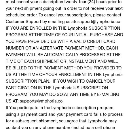
must cancel your subscription twenty-four (24) hours prior to
your next shipment going out in order to not receive your next
scheduled order. To cancel your subscription, please contact
Customer Support by emailing us at: support@lymphoria.co
IF YOU ARE ENROLLED IN THE Lymphoria SUBSCRIPTION
PROGRAM AT THE TIME OF YOUR INITIAL PURCHASE AND
YOU HAVE PROVIDED US WITH A VALID CREDIT CARD
NUMBER OR AN ALTERNATE PAYMENT METHOD, EACH
PAYMENT WILL BE AUTOMATICALLY PROCESSED AT THE
TIME OF EACH SHIPMENT OR INSTALLMENT AND WILL
BE BILLED TO THE PAYMENT METHOD YOU PROVIDED TO
US AT THE TIME OF YOUR ENROLLMENT IN THE Lymphoria
SUBSCRIPTION PLAN. IF YOU WISH TO CANCEL YOUR
PARTICIPATION IN THE Lymphoria’s SUBSCRIPTION
PROGRAM, YOU MAY DO SO AT ANY TIME BY E-MAILING
US AT: support@lymphoria.co
If You participate in the Lymphoria subscription program
using a payment card and your payment card fails to process
for a subsequent shipment, you agree that Lymphoria may
contact you on any phone number (including a cell phone