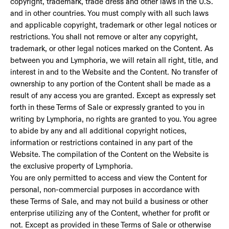
copyright, trademark, trade dress and other laws in the U.S.
and in other countries. You must comply with all such laws
and applicable copyright, trademark or other legal notices or
restrictions. You shall not remove or alter any copyright,
trademark, or other legal notices marked on the Content. As
between you and Lymphoria, we will retain all right, title, and
interest in and to the Website and the Content. No transfer of
ownership to any portion of the Content shall be made as a
result of any access you are granted. Except as expressly set
forth in these Terms of Sale or expressly granted to you in
writing by Lymphoria, no rights are granted to you. You agree
to abide by any and all additional copyright notices,
information or restrictions contained in any part of the
Website. The compilation of the Content on the Website is
the exclusive property of Lymphoria.
You are only permitted to access and view the Content for
personal, non-commercial purposes in accordance with
these Terms of Sale, and may not build a business or other
enterprise utilizing any of the Content, whether for profit or
not. Except as provided in these Terms of Sale or otherwise