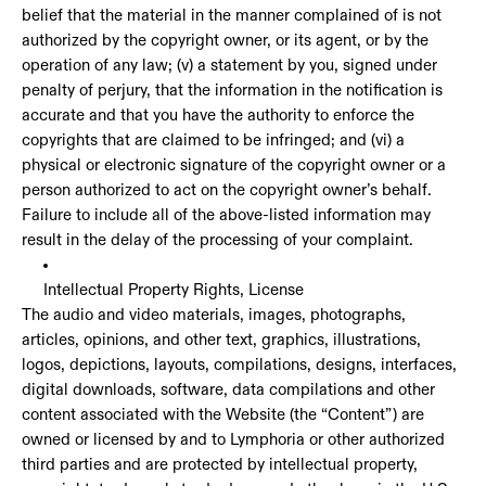
belief that the material in the manner complained of is not
authorized by the copyright owner, or its agent, or by the
operation of any law; (v) a statement by you, signed under
penalty of perjury, that the information in the notification is
accurate and that you have the authority to enforce the
copyrights that are claimed to be infringed; and (vi) a
physical or electronic signature of the copyright owner or a
person authorized to act on the copyright owner’s behalf.
Failure to include all of the above-listed information may
result in the delay of the processing of your complaint.
Intellectual Property Rights, License
The audio and video materials, images, photographs,
articles, opinions, and other text, graphics, illustrations,
logos, depictions, layouts, compilations, designs, interfaces,
digital downloads, software, data compilations and other
content associated with the Website (the “Content”) are
owned or licensed by and to Lymphoria or other authorized
third parties and are protected by intellectual property,