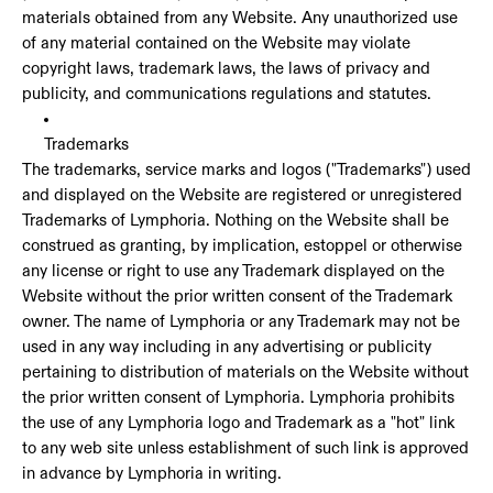
materials obtained from any Website. Any unauthorized use
of any material contained on the Website may violate
copyright laws, trademark laws, the laws of privacy and
publicity, and communications regulations and statutes.
Trademarks
The trademarks, service marks and logos ("Trademarks") used
and displayed on the Website are registered or unregistered
Trademarks of Lymphoria. Nothing on the Website shall be
construed as granting, by implication, estoppel or otherwise
any license or right to use any Trademark displayed on the
Website without the prior written consent of the Trademark
owner. The name of Lymphoria or any Trademark may not be
used in any way including in any advertising or publicity
pertaining to distribution of materials on the Website without
the prior written consent of Lymphoria. Lymphoria prohibits
the use of any Lymphoria logo and Trademark as a "hot" link
to any web site unless establishment of such link is approved
in advance by Lymphoria in writing.