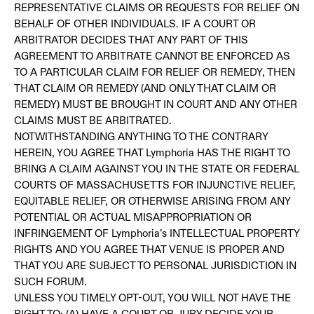
REPRESENTATIVE CLAIMS OR REQUESTS FOR RELIEF ON
BEHALF OF OTHER INDIVIDUALS. IF A COURT OR
ARBITRATOR DECIDES THAT ANY PART OF THIS
AGREEMENT TO ARBITRATE CANNOT BE ENFORCED AS
TO A PARTICULAR CLAIM FOR RELIEF OR REMEDY, THEN
THAT CLAIM OR REMEDY (AND ONLY THAT CLAIM OR
REMEDY) MUST BE BROUGHT IN COURT AND ANY OTHER
CLAIMS MUST BE ARBITRATED.
NOTWITHSTANDING ANYTHING TO THE CONTRARY
HEREIN, YOU AGREE THAT Lymphoria HAS THE RIGHT TO
BRING A CLAIM AGAINST YOU IN THE STATE OR FEDERAL
COURTS OF MASSACHUSETTS FOR INJUNCTIVE RELIEF,
EQUITABLE RELIEF, OR OTHERWISE ARISING FROM ANY
POTENTIAL OR ACTUAL MISAPPROPRIATION OR
INFRINGEMENT OF Lymphoria’s INTELLECTUAL PROPERTY
RIGHTS AND YOU AGREE THAT VENUE IS PROPER AND
THAT YOU ARE SUBJECT TO PERSONAL JURISDICTION IN
SUCH FORUM.
UNLESS YOU TIMELY OPT-OUT, YOU WILL NOT HAVE THE
RIGHT TO: (A) HAVE A COURT OR JURY DECIDE YOUR