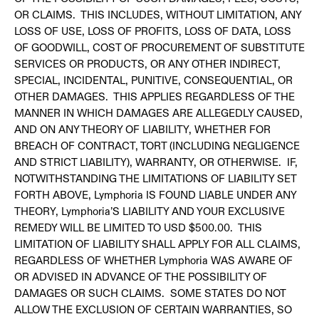
OR CLAIMS. THIS INCLUDES, WITHOUT LIMITATION, ANY
LOSS OF USE, LOSS OF PROFITS, LOSS OF DATA, LOSS
OF GOODWILL, COST OF PROCUREMENT OF SUBSTITUTE
SERVICES OR PRODUCTS, OR ANY OTHER INDIRECT,
SPECIAL, INCIDENTAL, PUNITIVE, CONSEQUENTIAL, OR
OTHER DAMAGES. THIS APPLIES REGARDLESS OF THE
MANNER IN WHICH DAMAGES ARE ALLEGEDLY CAUSED,
AND ON ANY THEORY OF LIABILITY, WHETHER FOR
BREACH OF CONTRACT, TORT (INCLUDING NEGLIGENCE
AND STRICT LIABILITY), WARRANTY, OR OTHERWISE. IF,
NOTWITHSTANDING THE LIMITATIONS OF LIABILITY SET
FORTH ABOVE, Lymphoria IS FOUND LIABLE UNDER ANY
THEORY, Lymphoria’S LIABILITY AND YOUR EXCLUSIVE
REMEDY WILL BE LIMITED TO USD $500.00. THIS
LIMITATION OF LIABILITY SHALL APPLY FOR ALL CLAIMS,
REGARDLESS OF WHETHER Lymphoria WAS AWARE OF
OR ADVISED IN ADVANCE OF THE POSSIBILITY OF
DAMAGES OR SUCH CLAIMS. SOME STATES DO NOT
ALLOW THE EXCLUSION OF CERTAIN WARRANTIES, SO