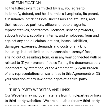
INDEMNIFICATION
To the fullest extent permitted by law, you agree to
indemnify, defend, and hold harmless Lymphoria, its parent,
subsidiaries, predecessors, successors and affiliates, and
their respective partners, officers, directors, agents,
representatives, contractors, licensors, service providers,
subcontractors, suppliers, interns, and employees, from and
against any and all claims, actions, losses, liabilities,
damages, expenses, demands and costs of any kind,
including, but not limited to, reasonable attorneys’ fees,
arising out of, resulting from, or in any way connected with or
related to (1) your breach of these Terms, the documents they
incorporate by reference, or the Agreement; (2) your breach
of any representations or warranties in this Agreement; or (3)
your violation of any law or the rights of a third-party.
THIRD-PARTY WEBSITES AND LINKS
Our Website may include materials from third-parties or links
to third-party websites. We are not liable for any third-party