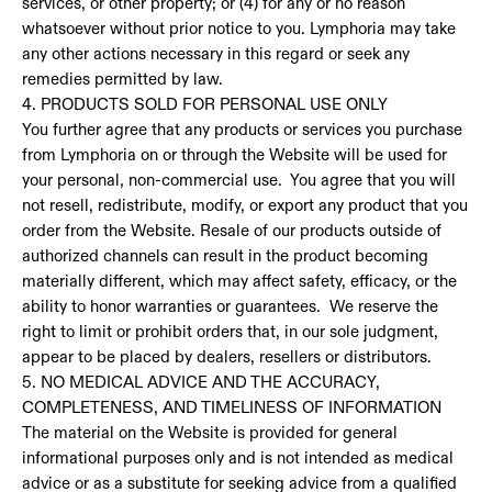
services, or other property; or (4) for any or no reason
whatsoever without prior notice to you. Lymphoria may take
any other actions necessary in this regard or seek any
remedies permitted by law.
4. PRODUCTS SOLD FOR PERSONAL USE ONLY
You further agree that any products or services you purchase
from Lymphoria on or through the Website will be used for
your personal, non-commercial use. You agree that you will
not resell, redistribute, modify, or export any product that you
order from the Website. Resale of our products outside of
authorized channels can result in the product becoming
materially different, which may affect safety, efficacy, or the
ability to honor warranties or guarantees. We reserve the
right to limit or prohibit orders that, in our sole judgment,
appear to be placed by dealers, resellers or distributors.
5. NO MEDICAL ADVICE AND THE ACCURACY,
COMPLETENESS, AND TIMELINESS OF INFORMATION
The material on the Website is provided for general
informational purposes only and is not intended as medical
advice or as a substitute for seeking advice from a qualified