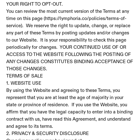
YOUR RIGHT TO OPT-OUT.
You can review the most current version of the Terms at any
time on this page (https://lymphoria.co/policies/terms-of-
service). We reserve the right to update, change, or replace
any part of these Terms by posting updates and/or changes
to our Website. It is your responsibility to check this page
periodically for changes. YOUR CONTINUED USE OF OR
ACCESS TO THE WEBSITE FOLLOWING THE POSTING OF
ANY CHANGES CONSTITUTES BINDING ACCEPTANCE OF
THOSE CHANGES.
TERMS OF SALE
1. WEBSITE USE
By using the Website and agreeing to these Terms, you
represent that you are at least the age of majority in your
state or province of residence. If you use the Website, you
affirm that you have the legal capacity to enter into a binding
contract with us, have read this Agreement, and understand
and agree to its terms.
2. PRIVACY & SECURITY DISCLOSURE