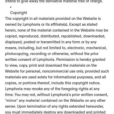
intend to give away the derivative material free of charge.
Copyright
The copyright in all materials provided on the Website is
owned by Lymphoria or its affiliate(s). Except as stated
herein, none of the material contained in the Website may be
copied, reproduced, distributed, republished, downloaded,
displayed, posted or transmitted in any form or by any
means, including, but not limited to, electronic, mechanical,
photocopying, recording or otherwise, without the prior
written consent of Lymphoria. Permission is hereby granted
to view, copy, print and download the materials on the
Website for personal, noncommercial use only, provided such
materials are used solely for informational purposes, and all
copies, or portions thereof, include this copyright notice.
Lymphoria may revoke any of the foregoing rights at any
time. You may not, without Lymphoria’s prior written consent,
"mirror" any material contained on the Website on any other
server. Upon termination of any rights extended hereunder,
you must immediately destroy any downloaded and printed