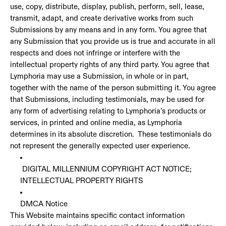
use, copy, distribute, display, publish, perform, sell, lease,
transmit, adapt, and create derivative works from such
Submissions by any means and in any form. You agree that
any Submission that you provide us is true and accurate in all
respects and does not infringe or interfere with the
intellectual property rights of any third party. You agree that
Lymphoria may use a Submission, in whole or in part,
together with the name of the person submitting it. You agree
that Submissions, including testimonials, may be used for
any form of advertising relating to Lymphoria’s products or
services, in printed and online media, as Lymphoria
determines in its absolute discretion. These testimonials do
not represent the generally expected user experience.
DIGITAL MILLENNIUM COPYRIGHT ACT NOTICE;
INTELLECTUAL PROPERTY RIGHTS
DMCA Notice
This Website maintains specific contact information