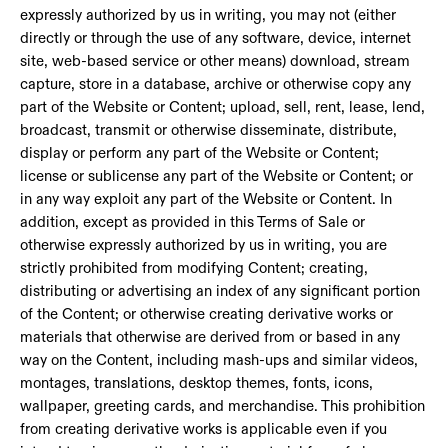
expressly authorized by us in writing, you may not (either
directly or through the use of any software, device, internet
site, web-based service or other means) download, stream
capture, store in a database, archive or otherwise copy any
part of the Website or Content; upload, sell, rent, lease, lend,
broadcast, transmit or otherwise disseminate, distribute,
display or perform any part of the Website or Content;
license or sublicense any part of the Website or Content; or
in any way exploit any part of the Website or Content. In
addition, except as provided in this Terms of Sale or
otherwise expressly authorized by us in writing, you are
strictly prohibited from modifying Content; creating,
distributing or advertising an index of any significant portion
of the Content; or otherwise creating derivative works or
materials that otherwise are derived from or based in any
way on the Content, including mash-ups and similar videos,
montages, translations, desktop themes, fonts, icons,
wallpaper, greeting cards, and merchandise. This prohibition
from creating derivative works is applicable even if you