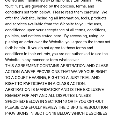
owned and maintained by Lymphoria. (“Lymphoria,” “we,”
“our,” “us”), are governed by the policies, terms, and
conditions set forth below. Please read them carefully. We
offer the Website, including all information, tools, products,
and services available from the Website to you, the user,
conditioned upon your acceptance of all terms, conditions,
policies, and notices stated here. By accessing, using, or
placing an order over the Website, you agree to the terms set
forth herein. If you do not agree to these terms and
conditions in their entirety, you are not authorized to use the
Website in any manner or form whatsoever.
THIS AGREEMENT CONTAINS ARBITRATION AND CLASS
ACTION WAIVER PROVISIONS THAT WAIVE YOUR RIGHT
TO A COURT HEARING, RIGHT TO A JURY TRIAL AND
RIGHT TO PARTICIPATE IN A CLASS ACTION.
ARBITRATION IS MANDATORY AND IS THE EXCLUSIVE
REMEDY FOR ANY AND ALL DISPUTES UNLESS
SPECIFIED BELOW IN SECTION 16 OR IF YOU OPT-OUT.
PLEASE CAREFULLY REVIEW THE DISPUTE RESOLUTION
PROVISIONS IN SECTION 16 BELOW WHICH DESCRIBES