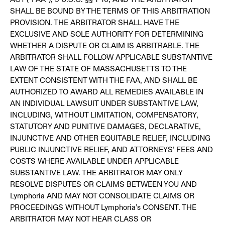
SHALL BE BOUND BY THE TERMS OF THIS ARBITRATION
PROVISION. THE ARBITRATOR SHALL HAVE THE
EXCLUSIVE AND SOLE AUTHORITY FOR DETERMINING
WHETHER A DISPUTE OR CLAIM IS ARBITRABLE. THE
ARBITRATOR SHALL FOLLOW APPLICABLE SUBSTANTIVE
LAW OF THE STATE OF MASSACHUSETTS TO THE
EXTENT CONSISTENT WITH THE FAA, AND SHALL BE
AUTHORIZED TO AWARD ALL REMEDIES AVAILABLE IN
AN INDIVIDUAL LAWSUIT UNDER SUBSTANTIVE LAW,
INCLUDING, WITHOUT LIMITATION, COMPENSATORY,
STATUTORY AND PUNITIVE DAMAGES, DECLARATIVE,
INJUNCTIVE AND OTHER EQUITABLE RELIEF, INCLUDING
PUBLIC INJUNCTIVE RELIEF, AND ATTORNEYS’ FEES AND
COSTS WHERE AVAILABLE UNDER APPLICABLE
SUBSTANTIVE LAW. THE ARBITRATOR MAY ONLY
RESOLVE DISPUTES OR CLAIMS BETWEEN YOU AND
Lymphoria AND MAY NOT CONSOLIDATE CLAIMS OR
PROCEEDINGS WITHOUT Lymphoria’s CONSENT. THE
ARBITRATOR MAY NOT HEAR CLASS OR