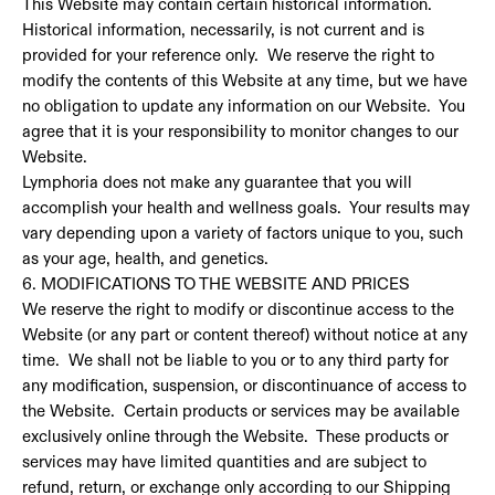
This Website may contain certain historical information.
Historical information, necessarily, is not current and is
provided for your reference only. We reserve the right to
modify the contents of this Website at any time, but we have
no obligation to update any information on our Website. You
agree that it is your responsibility to monitor changes to our
Website.
Lymphoria does not make any guarantee that you will
accomplish your health and wellness goals. Your results may
vary depending upon a variety of factors unique to you, such
as your age, health, and genetics.
6. MODIFICATIONS TO THE WEBSITE AND PRICES
We reserve the right to modify or discontinue access to the
Website (or any part or content thereof) without notice at any
time. We shall not be liable to you or to any third party for
any modification, suspension, or discontinuance of access to
the Website. Certain products or services may be available
exclusively online through the Website. These products or
services may have limited quantities and are subject to
refund, return, or exchange only according to our Shipping