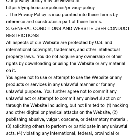
Our privacy policy may be viewed at
https://lymphoria.co/policies/privacy-policy
. The Privacy Policy is incorporated into these Terms by
reference and constitutes a part of these Terms.
3. GENERAL CONDITIONS AND WEBSITE USER CONDUCT
RESTRICTIONS
All aspects of our Website are protected by U.S. and
international copyright, trademark, and other intellectual
property laws. You do not acquire any ownership or other
rights by downloading or using the Website or any material
on it.
You agree not to use or attempt to use the Website or any
products or services in any unlawful manner or for any
unlawful purpose. You further agree not to commit any
unlawful act or attempt to commit any unlawful act on or
through the Website including, but not limited to: (1) hacking
and other digital or physical attacks on the Website; (2)
publishing abusive, vulgar, obscene, or defamatory material;
(3) soliciting others to perform or participate in any unlawful
acts; (4) violating any international, federal, provincial or