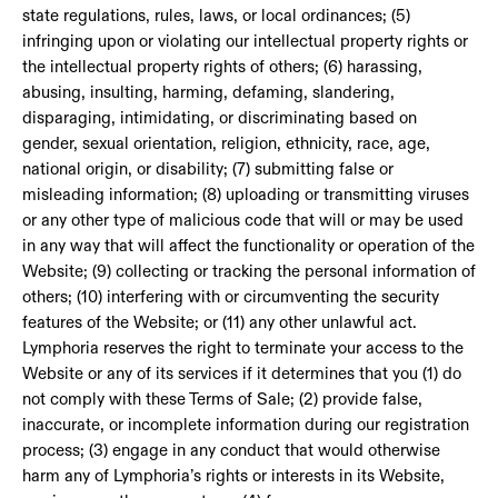
state regulations, rules, laws, or local ordinances; (5)
infringing upon or violating our intellectual property rights or
the intellectual property rights of others; (6) harassing,
abusing, insulting, harming, defaming, slandering,
disparaging, intimidating, or discriminating based on
gender, sexual orientation, religion, ethnicity, race, age,
national origin, or disability; (7) submitting false or
misleading information; (8) uploading or transmitting viruses
or any other type of malicious code that will or may be used
in any way that will affect the functionality or operation of the
Website; (9) collecting or tracking the personal information of
others; (10) interfering with or circumventing the security
features of the Website; or (11) any other unlawful act.
Lymphoria reserves the right to terminate your access to the
Website or any of its services if it determines that you (1) do
not comply with these Terms of Sale; (2) provide false,
inaccurate, or incomplete information during our registration
process; (3) engage in any conduct that would otherwise
harm any of Lymphoria’s rights or interests in its Website,