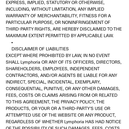
EXPRESS, IMPLIED, STATUTORY OR OTHERWISE,
INCLUDING, WITHOUT LIMITATION, ANY IMPLIED
WARRANTY OF MERCHANTABILITY, FITNESS FOR A
PARTICULAR PURPOSE, OR NONINFRINGEMENT OF
THIRD-PARTY RIGHTS, ARE HEREBY DISCLAIMED TO THE
MAXIMUM EXTENT PERMITTED BY APPLICABLE LAW.
DISCLAIMER OF LIABILITIES
EXCEPT WHERE PROHIBITED BY LAW, IN NO EVENT
SHALL Lymphoria OR ANY OF ITS OFFICERS, DIRECTORS,
SHAREHOLDERS, EMPLOYEES, INDEPENDENT
CONTRACTORS, AND/OR AGENTS BE LIABLE FOR ANY
INDIRECT, SPECIAL, INCIDENTAL, EXEMPLARY,
CONSEQUENTIAL, PUNITIVE, OR ANY OTHER DAMAGES,
FEES, COSTS OR CLAIMS ARISING FROM OR RELATED
TO THIS AGREEMENT, THE PRIVACY POLICY, THE
PRODUCTS, OR YOUR OR A THIRD-PARTY’S USE OR
ATTEMPTED USE OF THE WEBSITE OR ANY PRODUCT,
REGARDLESS OF WHETHER Lymphoria HAS HAD NOTICE
OF THE POSSIBILITY OF SUCH DAMAGES, FEES, COSTS,