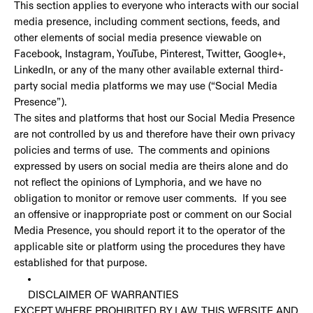
This section applies to everyone who interacts with our social
media presence, including comment sections, feeds, and
other elements of social media presence viewable on
Facebook, Instagram, YouTube, Pinterest, Twitter, Google+,
LinkedIn, or any of the many other available external third-
party social media platforms we may use (“Social Media
Presence”).
The sites and platforms that host our Social Media Presence
are not controlled by us and therefore have their own privacy
policies and terms of use. The comments and opinions
expressed by users on social media are theirs alone and do
not reflect the opinions of Lymphoria, and we have no
obligation to monitor or remove user comments. If you see
an offensive or inappropriate post or comment on our Social
Media Presence, you should report it to the operator of the
applicable site or platform using the procedures they have
established for that purpose.
DISCLAIMER OF WARRANTIES
EXCEPT WHERE PROHIBITED BY LAW, THIS WEBSITE AND