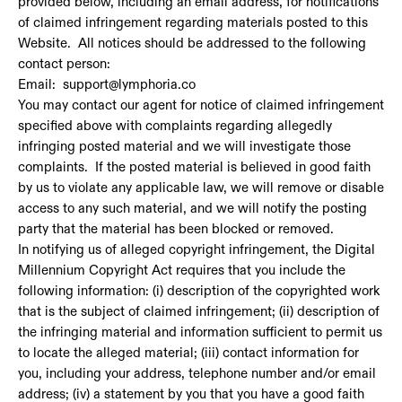
provided below, including an email address, for notifications
of claimed infringement regarding materials posted to this
Website. All notices should be addressed to the following
contact person:
Email: support@lymphoria.co
You may contact our agent for notice of claimed infringement
specified above with complaints regarding allegedly
infringing posted material and we will investigate those
complaints. If the posted material is believed in good faith
by us to violate any applicable law, we will remove or disable
access to any such material, and we will notify the posting
party that the material has been blocked or removed.
In notifying us of alleged copyright infringement, the Digital
Millennium Copyright Act requires that you include the
following information: (i) description of the copyrighted work
that is the subject of claimed infringement; (ii) description of
the infringing material and information sufficient to permit us
to locate the alleged material; (iii) contact information for
you, including your address, telephone number and/or email
address; (iv) a statement by you that you have a good faith