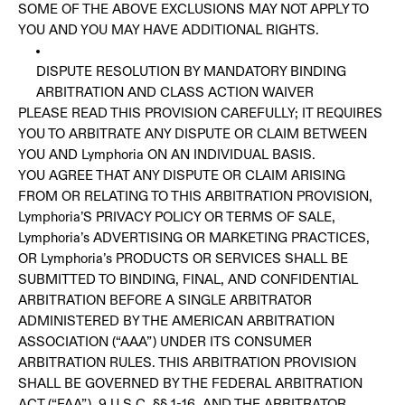
SOME OF THE ABOVE EXCLUSIONS MAY NOT APPLY TO
YOU AND YOU MAY HAVE ADDITIONAL RIGHTS.
DISPUTE RESOLUTION BY MANDATORY BINDING
ARBITRATION AND CLASS ACTION WAIVER
PLEASE READ THIS PROVISION CAREFULLY; IT REQUIRES
YOU TO ARBITRATE ANY DISPUTE OR CLAIM BETWEEN
YOU AND Lymphoria ON AN INDIVIDUAL BASIS.
YOU AGREE THAT ANY DISPUTE OR CLAIM ARISING
FROM OR RELATING TO THIS ARBITRATION PROVISION,
Lymphoria’S PRIVACY POLICY OR TERMS OF SALE,
Lymphoria’s ADVERTISING OR MARKETING PRACTICES,
OR Lymphoria’s PRODUCTS OR SERVICES SHALL BE
SUBMITTED TO BINDING, FINAL, AND CONFIDENTIAL
ARBITRATION BEFORE A SINGLE ARBITRATOR
ADMINISTERED BY THE AMERICAN ARBITRATION
ASSOCIATION (“AAA”) UNDER ITS CONSUMER
ARBITRATION RULES. THIS ARBITRATION PROVISION
SHALL BE GOVERNED BY THE FEDERAL ARBITRATION
ACT (“FAA”), 9 U.S.C. §§ 1-16, AND THE ARBITRATOR