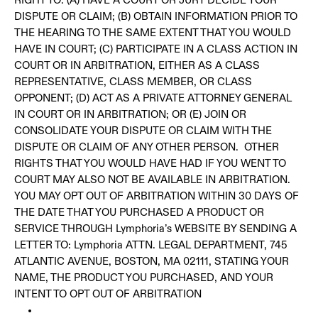
DISPUTE OR CLAIM; (B) OBTAIN INFORMATION PRIOR TO
THE HEARING TO THE SAME EXTENT THAT YOU WOULD
HAVE IN COURT; (C) PARTICIPATE IN A CLASS ACTION IN
COURT OR IN ARBITRATION, EITHER AS A CLASS
REPRESENTATIVE, CLASS MEMBER, OR CLASS
OPPONENT; (D) ACT AS A PRIVATE ATTORNEY GENERAL
IN COURT OR IN ARBITRATION; OR (E) JOIN OR
CONSOLIDATE YOUR DISPUTE OR CLAIM WITH THE
DISPUTE OR CLAIM OF ANY OTHER PERSON. OTHER
RIGHTS THAT YOU WOULD HAVE HAD IF YOU WENT TO
COURT MAY ALSO NOT BE AVAILABLE IN ARBITRATION.
YOU MAY OPT OUT OF ARBITRATION WITHIN 30 DAYS OF
THE DATE THAT YOU PURCHASED A PRODUCT OR
SERVICE THROUGH Lymphoria’s WEBSITE BY SENDING A
LETTER TO: Lymphoria ATTN. LEGAL DEPARTMENT, 745
ATLANTIC AVENUE, BOSTON, MA 02111, STATING YOUR
NAME, THE PRODUCT YOU PURCHASED, AND YOUR
INTENT TO OPT OUT OF ARBITRATION