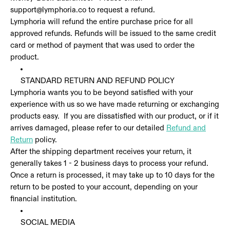
support@lymphoria.co to request a refund.
Lymphoria will refund the entire purchase price for all
approved refunds. Refunds will be issued to the same credit
card or method of payment that was used to order the
product.
STANDARD RETURN AND REFUND POLICY
Lymphoria wants you to be beyond satisfied with your
experience with us so we have made returning or exchanging
products easy. If you are dissatisfied with our product, or if it
arrives damaged, please refer to our detailed
Refund and
Return
policy.
After the shipping department receives your return, it
generally takes 1 - 2 business days to process your refund.
Once a return is processed, it may take up to 10 days for the
return to be posted to your account, depending on your
financial institution.
SOCIAL MEDIA