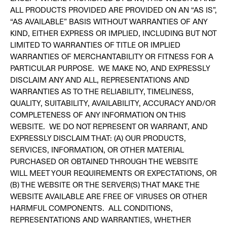
ALL PRODUCTS PROVIDED ARE PROVIDED ON AN “AS IS”,
“AS AVAILABLE” BASIS WITHOUT WARRANTIES OF ANY
KIND, EITHER EXPRESS OR IMPLIED, INCLUDING BUT NOT
LIMITED TO WARRANTIES OF TITLE OR IMPLIED
WARRANTIES OF MERCHANTABILITY OR FITNESS FOR A
PARTICULAR PURPOSE. WE MAKE NO, AND EXPRESSLY
DISCLAIM ANY AND ALL, REPRESENTATIONS AND
WARRANTIES AS TO THE RELIABILITY, TIMELINESS,
QUALITY, SUITABILITY, AVAILABILITY, ACCURACY AND/OR
COMPLETENESS OF ANY INFORMATION ON THIS
WEBSITE. WE DO NOT REPRESENT OR WARRANT, AND
EXPRESSLY DISCLAIM THAT: (A) OUR PRODUCTS,
SERVICES, INFORMATION, OR OTHER MATERIAL
PURCHASED OR OBTAINED THROUGH THE WEBSITE
WILL MEET YOUR REQUIREMENTS OR EXPECTATIONS, OR
(B) THE WEBSITE OR THE SERVER(S) THAT MAKE THE
WEBSITE AVAILABLE ARE FREE OF VIRUSES OR OTHER
HARMFUL COMPONENTS. ALL CONDITIONS,
REPRESENTATIONS AND WARRANTIES, WHETHER