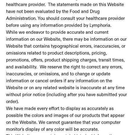
healthcare provider. The statements made on this Website
have not been evaluated by the Food and Drug
Administration. You should consult your healthcare provider
before using any information provided by Lymphoria.
While we endeavor to provide accurate and current
information on our Website, there may be information on our
Website that contains typographical errors, inaccuracies, or
omissions related to product descriptions, pricing,
promotions, offers, product shipping charges, transit times,
and availability. We reserve the right to correct any errors,
inaccuracies, or omissions, and to change or update
information or cancel orders if any information on the
Website or on any related website is inaccurate at any time
without prior notice (including after you have submitted your
order).
We have made every effort to display as accurately as
possible the colors and images of our products that appear
on the Website. We cannot guarantee that your computer
monitor's display of any color will be accurate.