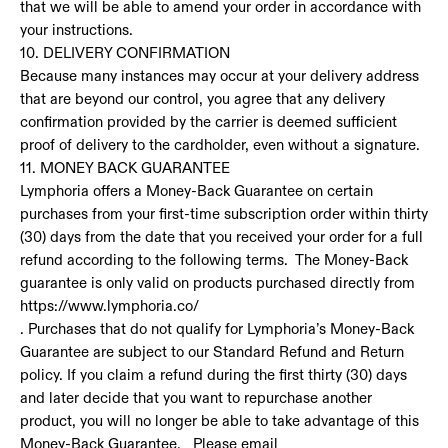
that we will be able to amend your order in accordance with
your instructions.
10. DELIVERY CONFIRMATION
Because many instances may occur at your delivery address
that are beyond our control, you agree that any delivery
confirmation provided by the carrier is deemed sufficient
proof of delivery to the cardholder, even without a signature.
11. MONEY BACK GUARANTEE
Lymphoria offers a Money-Back Guarantee on certain
purchases from your first-time subscription order within thirty
(30) days from the date that you received your order for a full
refund according to the following terms. The Money-Back
guarantee is only valid on products purchased directly from
https://www.lymphoria.co/
. Purchases that do not qualify for Lymphoria’s Money-Back
Guarantee are subject to our Standard Refund and Return
policy. If you claim a refund during the first thirty (30) days
and later decide that you want to repurchase another
product, you will no longer be able to take advantage of this
Money-Back Guarantee. Please email