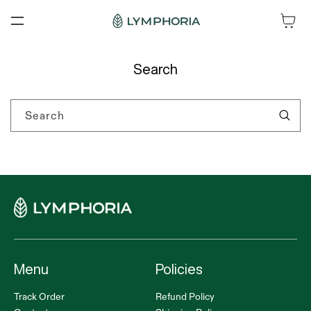
SKIP TO
Cart
CONTENT
Search
Search
Menu
Policies
Track Order
Refund Policy