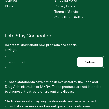
Contact
Shipping Policy
Blogs
Privacy Policy
Terms of Service
Cancellation Policy
Let's Stay Connected
Be first to know about new products and special
savings.
Submit
* These statements have not been evaluated by the Food and
Drug Administration or MHRA. These products are not intended
to diagnose, treat, cure or prevent any disease.
-
* Individual results may vary. Testimonials and reviews reflect
individual experiences and are not guaranteed outcomes.